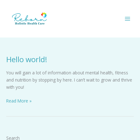
Skip
to
content
Hello world!
Hello
world!
You will gain a lot of information about mental health, fitness
and nutrition by stopping by here. I can’t wait to grow and thrive
with you!
Read More »
Search