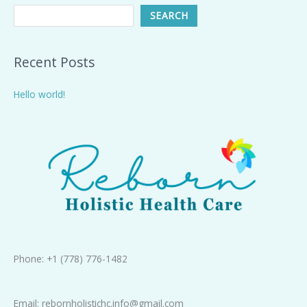
SEARCH
Recent Posts
Hello world!
Phone: +1 (778) 776-1482
Email: rebornholistichc.info@gmail.com