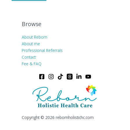
Browse
About Reborn
About me
Professional Referrals
Contact
Fee & FAQ
Copyright © 2026 rebornholistichc.com