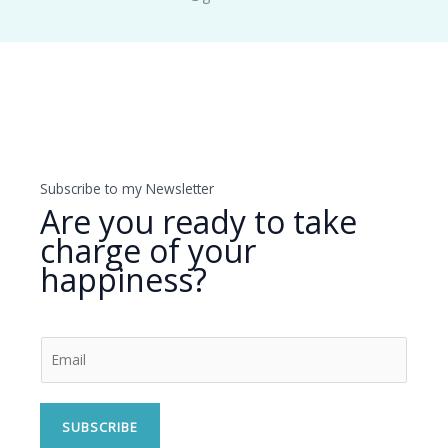
Subscribe to my Newsletter
Are you ready to take
charge of your
happiness?
SUBSCRIBE